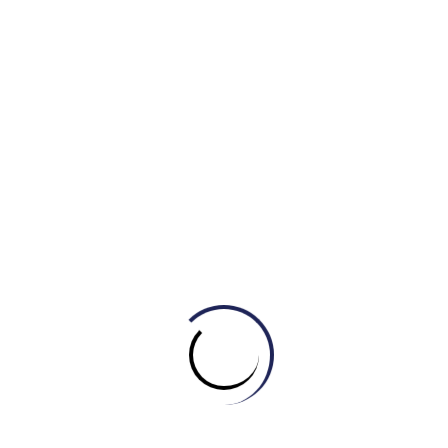
A. Sad
B. Happy
C. Anxious
D. Bored
2. After losing the competition, he felt _____.
A. Proud
B. Confident
C. Ashamed
D. Joyful