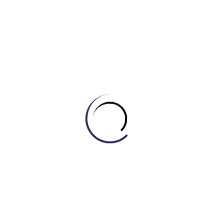
d) Conservative
4. The firefighters made a _______ rescue of the
family trapped in the burning building.
a) Heroic
b) Clumsy
c) Selfish
d) Ordinary
5. The _______ explorers embarked on a journey to
the uncharted territory.
a) Lazy