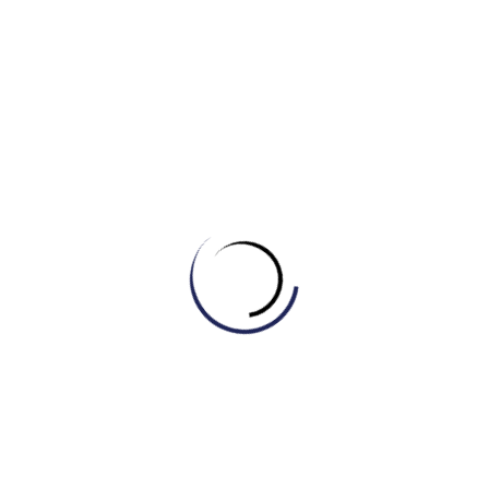
empathetic interactions
.
(By Khang IELTS- IELTS MASTER HCM- ENGONOW- Band
8.5)
Xem thêm:
[WRITING – SONG NGỮ] BÀI MẪU ĐỀ THI THẬT
IELTS WRITING TASK 2 – 16/2/2023
Related Posts